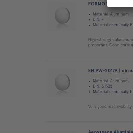
FORMODAL® 036 high
Material: Aluminum
DIN: -
Material chemically E
High-strength aluminum c
properties, Good corros
EN AW-2017A | circu
Material: Aluminum
DIN: 3.1325
Material chemically E
Very good machinability ,
Aerospace Aluminium