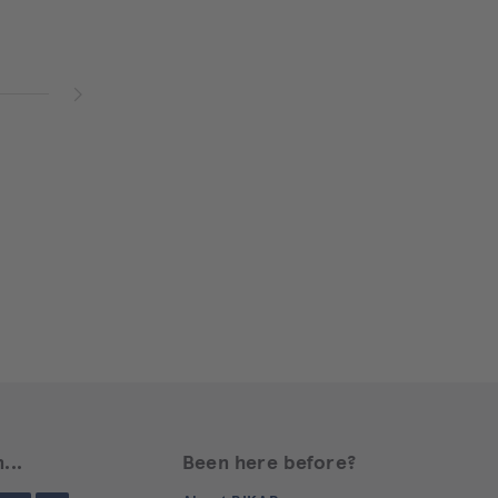
...
Been here before?