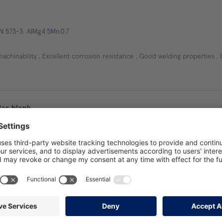
EN 573-3: AlMg4.5Mn0.7
machinability , Excellent corrosion resistance , Good welding properties , 
ar blank
EN 573-3: AlMg4,5Mn0,7
, Very good corrosion resistance to sea water and a normal atmosphere
 forming in the O state (Soft annealed), Relatively low internal stresses, R
es even with large dimensions