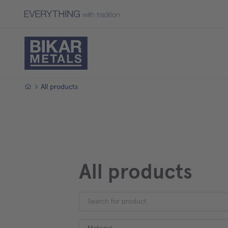
Homepage
All products
All products
Material