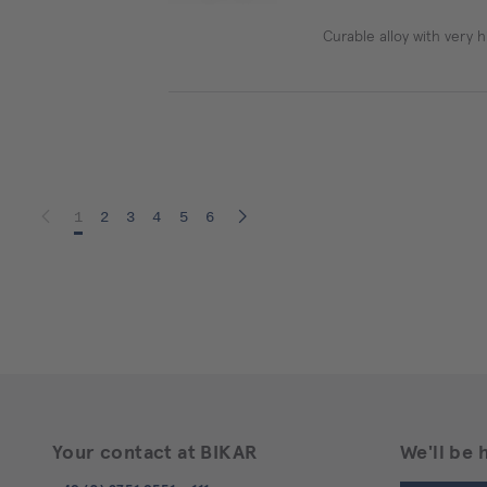
Curable alloy with very h
1
2
3
4
5
6
Your contact at BIKAR
We'll be 