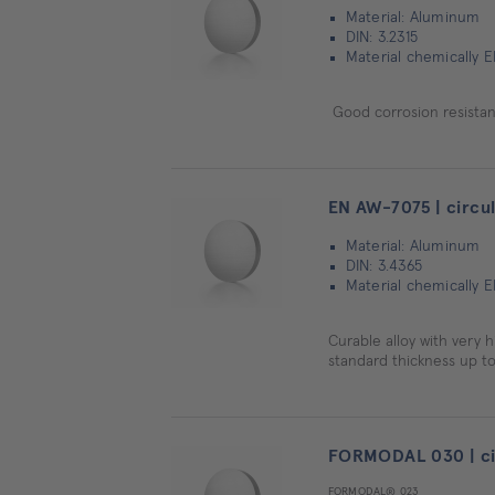
Material: Aluminum
DIN: 3.2315
Material chemically 
Good corrosion resistanc
EN AW-7075 | circul
Material: Aluminum
DIN: 3.4365
Material chemically 
Curable alloy with very h
standard thickness up to
FORMODAL 030 | cir
FORMODAL® 023