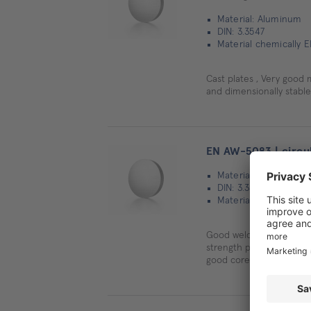
Material: Aluminum
DIN: 3.3547
Material chemically 
Cast plates , Very good 
and dimensionally stable
EN AW-5083 | circul
Material: Aluminum
DIN: 3.3547
Material chemically 
Good welding properties
strength properties, Cold
good core strength valu