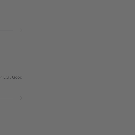
or EQ , Good