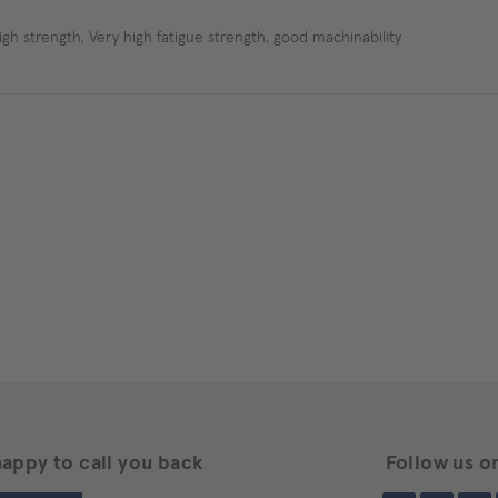
igh strength, Very high fatigue strength, good machinability
happy to call you back
Follow us on