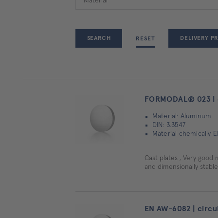
DELIVERY P
RESET
FORMODAL® 023 | c
Material: Aluminum
DIN: 3.3547
Material chemically 
Cast plates , Very good 
and dimensionally stable
EN AW-6082 | circul