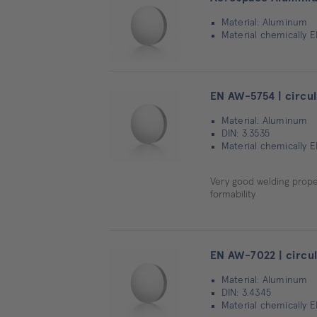
Material: Aluminum
Material chemically 
EN AW-5754 | circul
Material: Aluminum
DIN: 3.3535
Material chemically 
Very good welding proper
formability
EN AW-7022 | circul
Material: Aluminum
DIN: 3.4345
Material chemically 