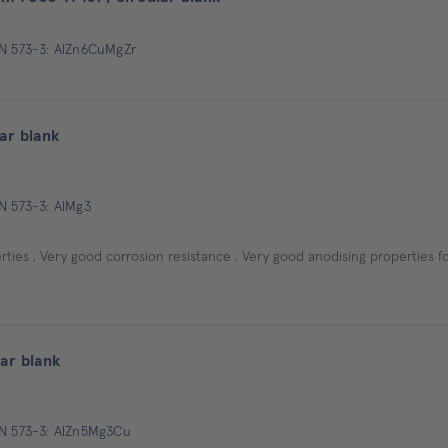
EN 573-3: AlZn6CuMgZr
ar blank
EN 573-3: AlMg3
ties , Very good corrosion resistance , Very good anodising properties f
ar blank
EN 573-3: AlZn5Mg3Cu