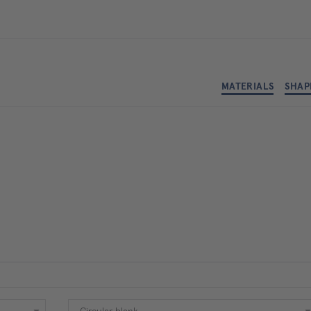
MATERIALS
SHAP
Shape