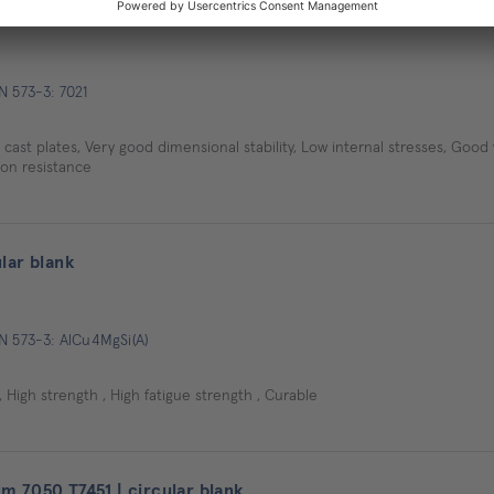
-strength | circular blank
N 573-3: 7021
ast plates, Very good dimensional stability, Low internal stresses, Good
ion resistance
lar blank
N 573-3: AlCu4MgSi(A)
 High strength , High fatigue strength , Curable
 7050 T7451 | circular blank