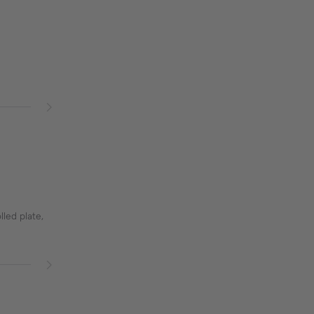
lled plate,