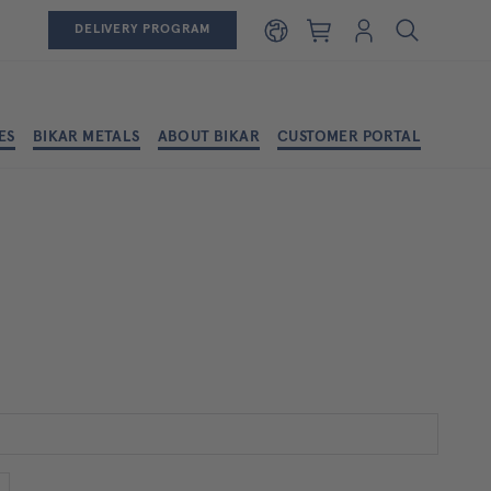
Shopping cart
Login
DELIVERY PROGRAM
ES
BIKAR METALS
ABOUT BIKAR
CUSTOMER PORTAL