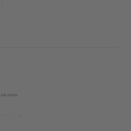
Low stress