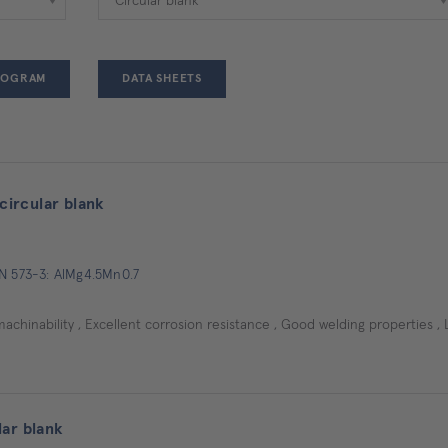
ROGRAM
DATA SHEETS
ircular blank
EN 573-3: AlMg4.5Mn0.7
machinability , Excellent corrosion resistance , Good welding properties , 
ar blank