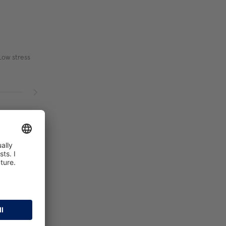
Low stress
, Good
elatively