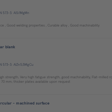
EN 573-3: AlSi1MgMn
e , Good welding properties , Curable alloy , Good machinability
ar blank
EN 573-3: AlZn5,5MgCu
igh strength, Very high fatigue strength, good machinability, Flat-milled ro
 70 mm; thicker plates available upon request
cular - machined surface