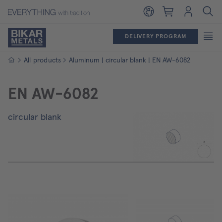
Shopping cart
Login
DELIVERY PROGRAM
Homepage
All products
Aluminum | circular blank | EN AW-6082
EN AW-6082
circular blank