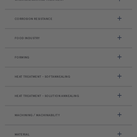
CORROSION RESISTANCE
FOOD INDUSTRY
FORMING
HEAT TREATMENT - SOFTANNEALING
HEAT TREATMENT - SOLUTION ANNEALING
MACHINING / MACHINABILITY
MATERIAL