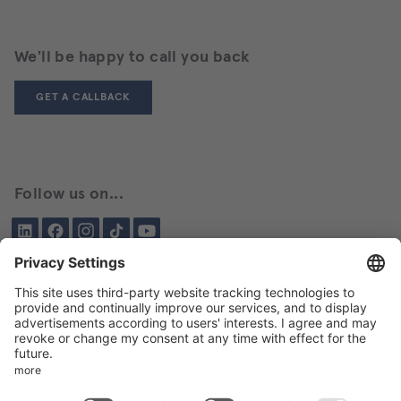
We'll be happy to call you back
GET A CALLBACK
Follow us on...
LinkedIn
Facebook
Instagram
Tiktok
YouTube
Been here before?
About BIKAR