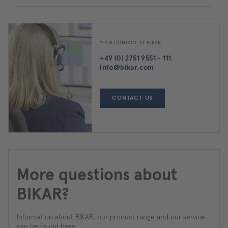
YOUR CONTACT AT BIKAR
+49 (0) 2751 9551 - 111
info@bikar.com
CONTACT US
More questions about
BIKAR?
Information about BIKAR, our product range and our service
can be found here: