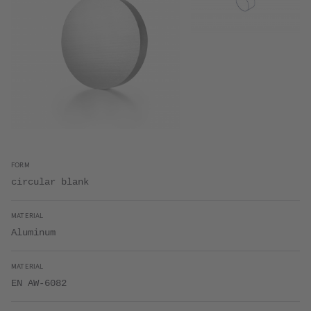
FORM
circular blank
MATERIAL
Aluminum
MATERIAL
EN AW-6082