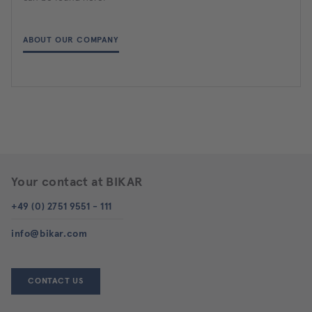
ABOUT OUR COMPANY
Your contact at BIKAR
+49 (0) 2751 9551 - 111
info@bikar.com
CONTACT US