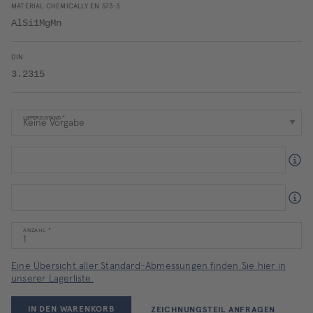
MATERIAL CHEMICALLY EN 573-3
AlSi1MgMn
DIN
3.2315
LIEFERZUSTAND
ANZAHL
Eine Übersicht aller Standard-Abmessungen finden Sie hier in
unserer Lagerliste.
IN DEN WARENKORB
ZEICHNUNGSTEIL ANFRAGEN