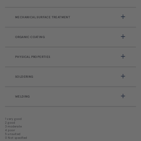
MECHANICAL SURFACE TREATMENT
ORGANIC COATING
PHYSICAL PROPERTIES
SOLDERING
WELDING
1 very good
2 good
3 moderate
4 poor
5 unsuited
0 Not specified