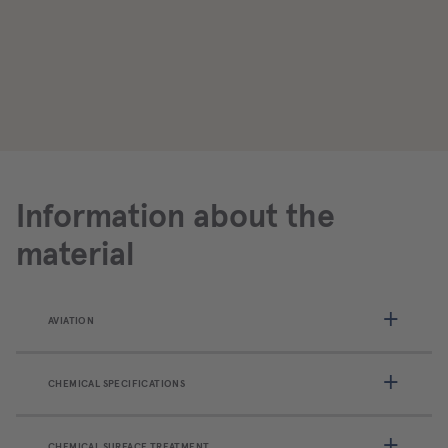
Information about the
material
AVIATION
CHEMICAL SPECIFICATIONS
CHEMICAL SURFACE TREATMENT