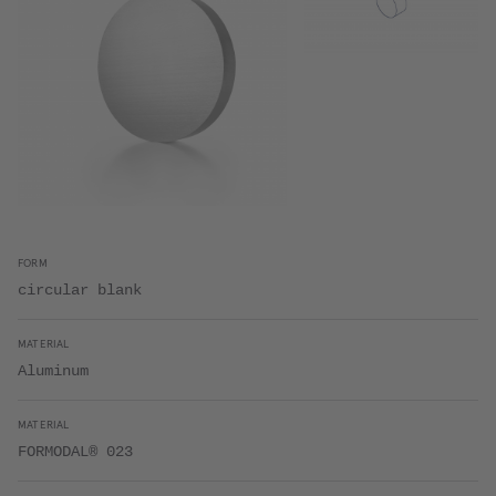
FORM
circular blank
MATERIAL
Aluminum
MATERIAL
FORMODAL® 023