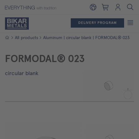
Shopping cart
Login
DELIVERY PROGRAM
Homepage
All products
Aluminum | circular blank | FORMODAL® 023
FORMODAL® 023
circular blank