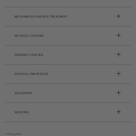
MECHANICAL SURFACE TREATMENT
METALLIC COATING
ORGANIC COATING
PHYSICAL PROPERTIES
SOLDERING
WELDING
1 very good