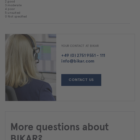
2 good
3 moderate
4 poor
5 unsuited
0 Not specified
YOUR CONTACT AT BIKAR
+49 (0) 2751 9551 - 111
info@bikar.com
CONTACT US
More questions about
BIKAR?