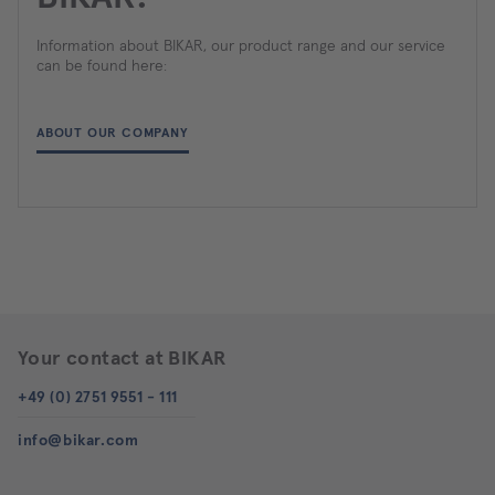
Information about BIKAR, our product range and our service
can be found here:
ABOUT OUR COMPANY
Your contact at BIKAR
+49 (0) 2751 9551 - 111
info@bikar.com