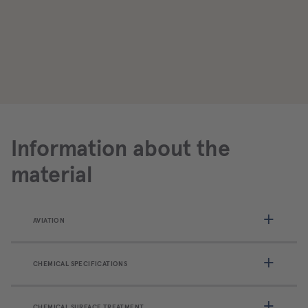
Information about the
material
AVIATION
CHEMICAL SPECIFICATIONS
CHEMICAL SURFACE TREATMENT