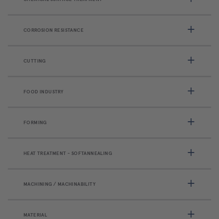
CORROSION RESISTANCE
CUTTING
FOOD INDUSTRY
FORMING
HEAT TREATMENT - SOFTANNEALING
MACHINING / MACHINABILITY
MATERIAL