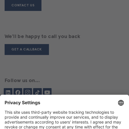
CONTACT US
We'll be happy to call you back
GET A CALLBACK
Follow us on...
LinkedIn
Facebook
Instagram
Tiktok
YouTube
Been here before?