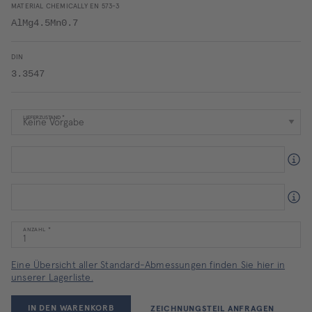
MATERIAL CHEMICALLY EN 573-3
AlMg4.5Mn0.7
DIN
3.3547
LIEFERZUSTAND
ANZAHL
Eine Übersicht aller Standard-Abmessungen finden Sie hier in
unserer Lagerliste.
IN DEN WARENKORB
ZEICHNUNGSTEIL ANFRAGEN