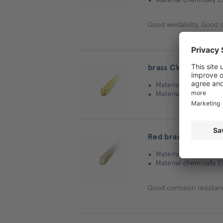
Good weldability, Good 
brass CW614N | squ
Material: Brass
Material chemically 
Red brass CC493K |
Material: Bronze
Material chemically 
Good corrosion resistan