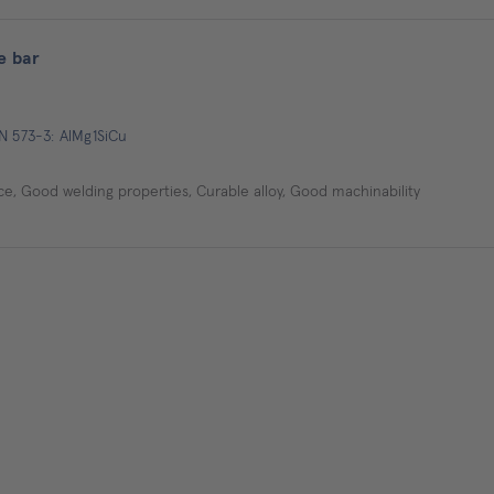
e bar
N 573-3: AlMg1SiCu
e, Good welding properties, Curable alloy, Good machinability