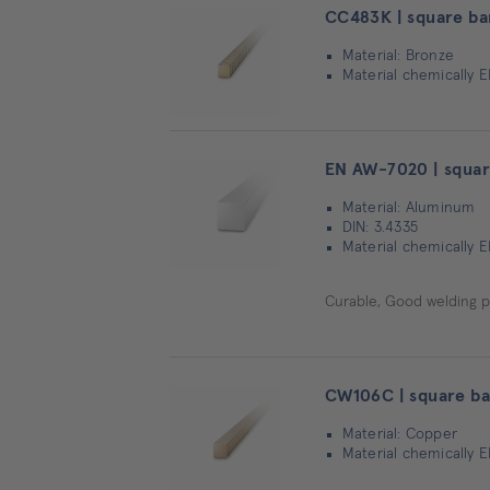
CC483K | square ba
Material: Bronze
Material chemically 
EN AW-7020 | squar
Material: Aluminum
DIN: 3.4335
Material chemically E
Curable, Good welding pr
CW106C | square ba
Material: Copper
Material chemically E