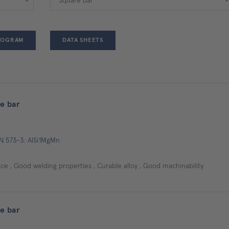
ROGRAM
DATA SHEETS
e bar
EN 573-3: AlSi1MgMn
e , Good welding properties , Curable alloy , Good machinability
e bar