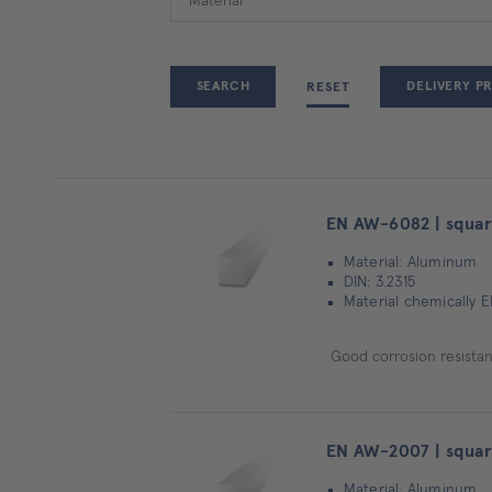
DELIVERY P
RESET
EN AW-6082 | squar
Material: Aluminum
DIN: 3.2315
Material chemically 
Good corrosion resistanc
EN AW-2007 | squar
Material: Aluminum