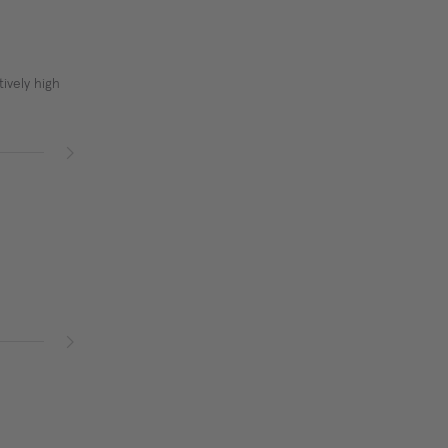
ively high