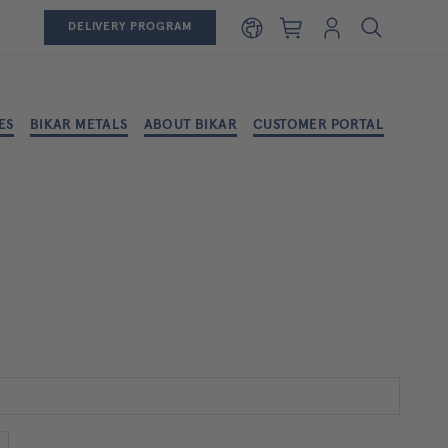
Shopping cart
Login
DELIVERY PROGRAM
ES
BIKAR METALS
ABOUT BIKAR
CUSTOMER PORTAL