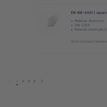
EN AW-6061 | squar
Material: Aluminum
DIN: 3.3211
Material chemically E
Good corrosion resistanc
1
2
3
4