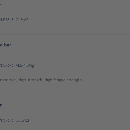
r
EN 573-3: CuSn12
e bar
N 573-3: AlZn4,5Mg1
operties, High strength, High fatigue strength
r
N 573-3: CuCr1Zr