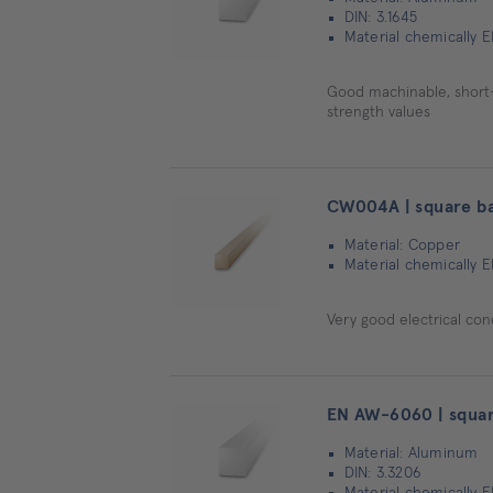
DIN: 3.1645
Material chemically
Good machinable, short-ch
strength values
CW004A | square b
Material: Copper
Material chemically 
Very good electrical con
EN AW-6060 | squar
Material: Aluminum
DIN: 3.3206
Material chemically E