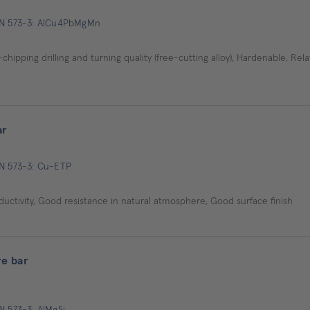
 EN 573-3: AlCu4PbMgMn
ipping drilling and turning quality (free-cutting alloy), Hardenable, Relat
ar
EN 573-3: Cu-ETP
ductivity, Good resistance in natural atmosphere, Good surface finish
e bar
N 573-3: AlMgSi