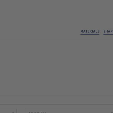
MATERIALS
SHAP
Shape