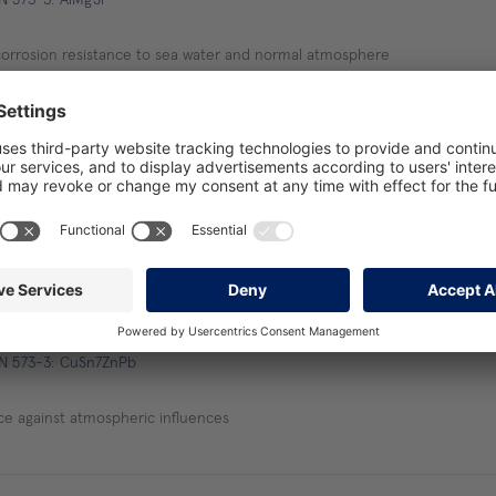
corrosion resistance to sea water and normal atmosphere
are bar
EN 573-3: CuZn39Pb3
 square bar
EN 573-3: CuSn7ZnPb
ce against atmospheric influences