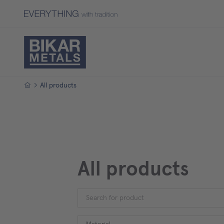
Homepage
All products
All products
Material