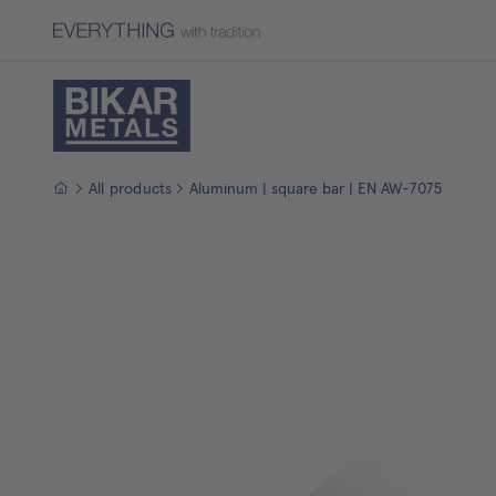
Homepage
All products
Aluminum | square bar | EN AW-7075