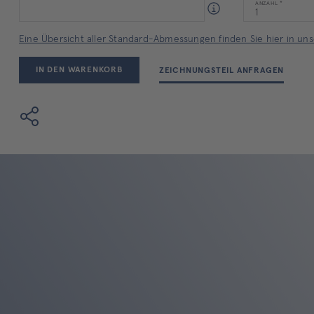
ANZAHL
Eine Übersicht aller Standard-Abmessungen finden Sie hier in unse
IN DEN WARENKORB
ZEICHNUNGSTEIL ANFRAGEN