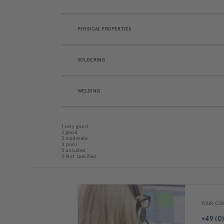
PHYSICAL PROPERTIES
SOLDERING
WELDING
1 very good
2 good
3 moderate
4 poor
5 unsuited
0 Not specified
YOUR CON
+49 (0)