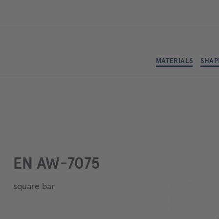
MATERIALS
SHAP
EN AW-7075
square bar