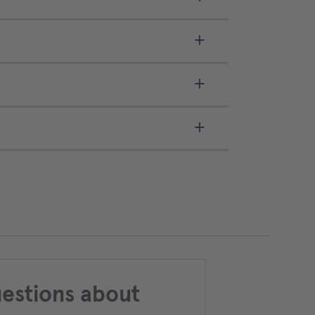
estions about