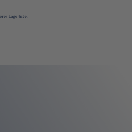
rer Lagerliste.