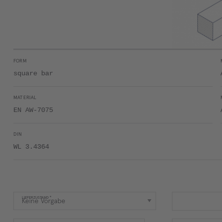
FORM
square bar
MATERIAL
EN AW-7075
DIN
WL 3.4364
LIEFERZUSTAND