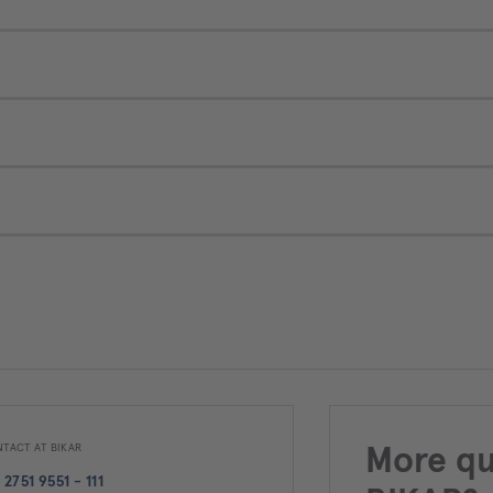
TACT AT BIKAR
More qu
 2751 9551 - 111