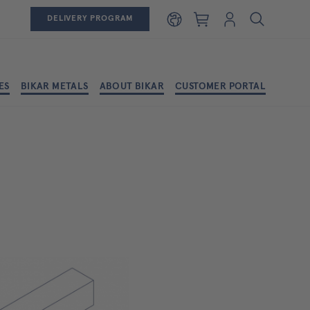
Shopping cart
Login
DELIVERY PROGRAM
ES
BIKAR METALS
ABOUT BIKAR
CUSTOMER PORTAL