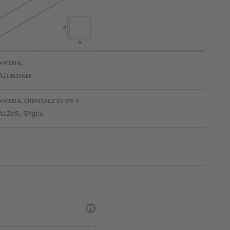
MATERIAL
Aluminum
MATERIAL CHEMICALLY EN 573-3
AlZn5,5MgCu