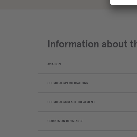
Information about t
AVIATION
CHEMICAL SPECIFICATIONS
CHEMICAL SURFACE TREATMENT
CORROSION RESISTANCE