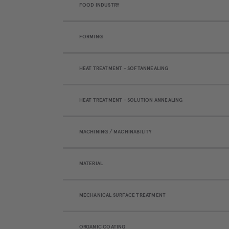
FOOD INDUSTRY
FORMING
HEAT TREATMENT - SOFTANNEALING
HEAT TREATMENT - SOLUTION ANNEALING
MACHINING / MACHINABILITY
MATERIAL
MECHANICAL SURFACE TREATMENT
ORGANIC COATING