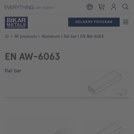
Shopping cart
Login
DELIVERY PROGRAM
Homepage
All products
Aluminum | flat bar | EN AW-6063
EN AW-6063
flat bar