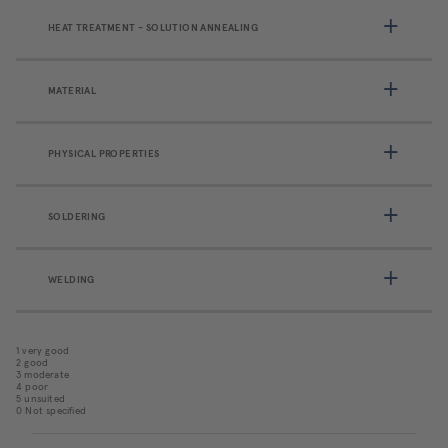
HEAT TREATMENT - SOLUTION ANNEALING
MATERIAL
PHYSICAL PROPERTIES
SOLDERING
WELDING
1 very good
2 good
3 moderate
4 poor
5 unsuited
0 Not specified