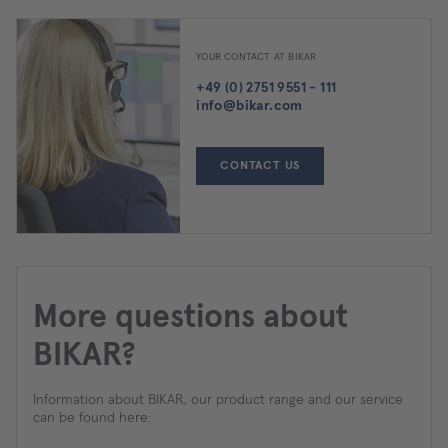
YOUR CONTACT AT BIKAR
+49 (0) 2751 9551 - 111
info@bikar.com
CONTACT US
More questions about
BIKAR?
Information about BIKAR, our product range and our service
can be found here: