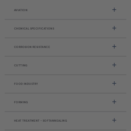
AVIATION
CHEMICAL SPECIFICATIONS
CORROSION RESISTANCE
CUTTING
FOOD INDUSTRY
FORMING
HEAT TREATMENT - SOFTANNEALING