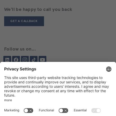
We'll be happy to call you back
GET A CALLBACK
Follow us on...
LinkedIn
Facebook
Instagram
Tiktok
YouTube
Been here before?
About BIKAR
DELIVERY PROGRAM