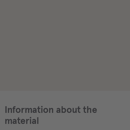
Information about the
material