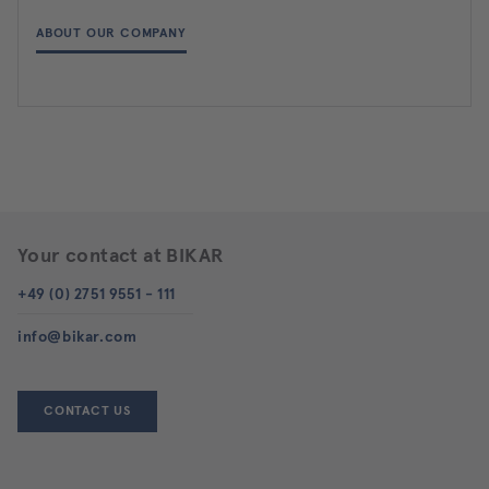
ABOUT OUR COMPANY
Your contact at BIKAR
+49 (0) 2751 9551 - 111
info@bikar.com
CONTACT US