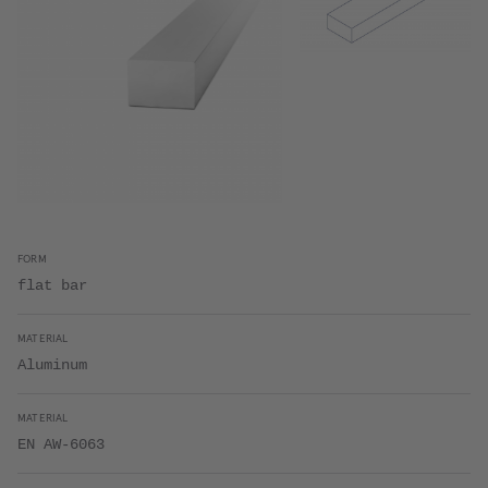
FORM
flat bar
MATERIAL
Aluminum
MATERIAL
EN AW-6063