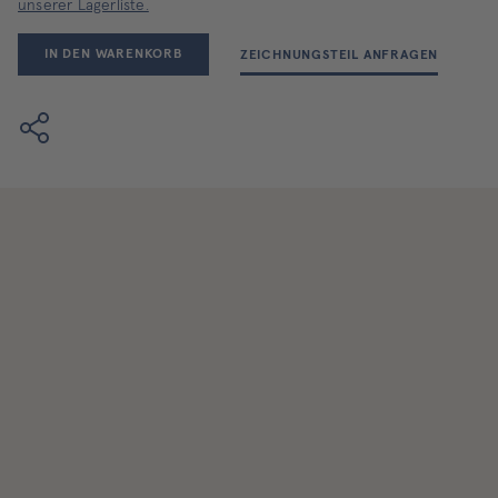
unserer Lagerliste.
IN DEN WARENKORB
ZEICHNUNGSTEIL ANFRAGEN