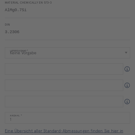
MATERIAL CHEMICALLY EN 573-3
AlMg0.7Si
DIN
3.2306
LIEFERZUSTAND
ANZAHL
Eine Übersicht aller Standard-Abmessungen finden Sie hier in