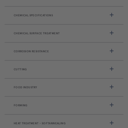
CHEMICAL SPECIFICATIONS
CHEMICAL SURFACE TREATMENT
CORROSION RESISTANCE
CUTTING
FOOD INDUSTRY
FORMING
HEAT TREATMENT - SOFTANNEALING