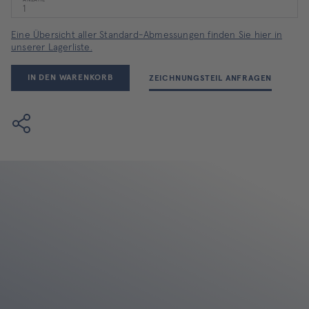
ANZAHL
Eine Übersicht aller Standard-Abmessungen finden Sie hier in
unserer Lagerliste.
IN DEN WARENKORB
ZEICHNUNGSTEIL ANFRAGEN