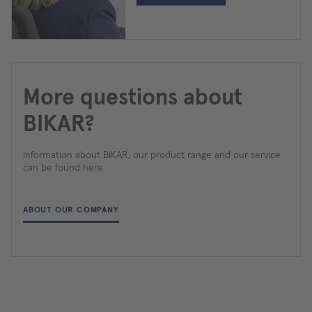
More questions about
BIKAR?
Information about BIKAR, our product range and our service
can be found here:
ABOUT OUR COMPANY