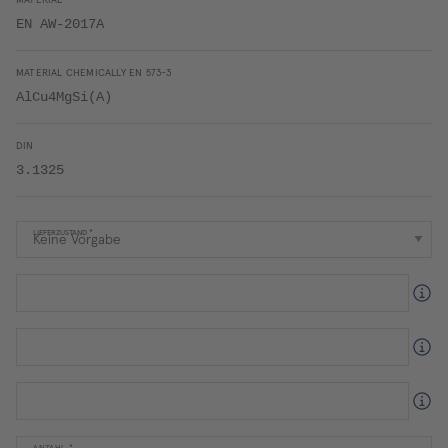
MATERIAL
EN AW-2017A
MATERIAL CHEMICALLY EN 573-3
AlCu4MgSi(A)
DIN
3.1325
LIEFERZUSTAND