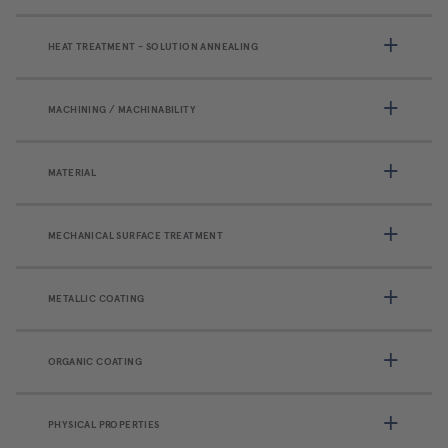
HEAT TREATMENT - SOLUTION ANNEALING
MACHINING / MACHINABILITY
MATERIAL
MECHANICAL SURFACE TREATMENT
METALLIC COATING
ORGANIC COATING
PHYSICAL PROPERTIES