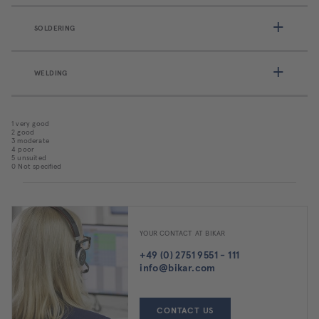
SOLDERING
WELDING
1 very good
2 good
3 moderate
4 poor
5 unsuited
0 Not specified
YOUR CONTACT AT BIKAR
+49 (0) 2751 9551 - 111
info@bikar.com
CONTACT US