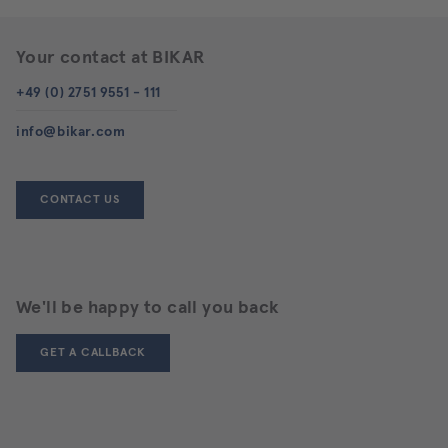
Your contact at BIKAR
+49 (0) 2751 9551 - 111
info@bikar.com
CONTACT US
We'll be happy to call you back
GET A CALLBACK