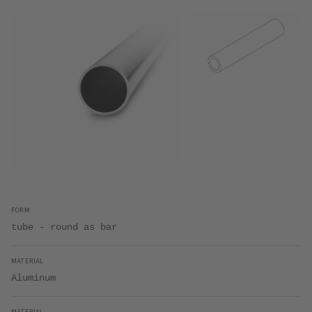
FORM
tube - round as bar
MATERIAL
Aluminum