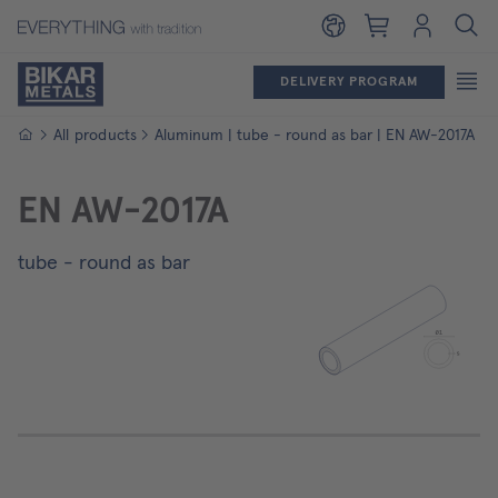
Shopping cart
Login
DELIVERY PROGRAM
Homepage
All products
Aluminum | tube - round as bar | EN AW-2017A
EN AW-2017A
tube - round as bar