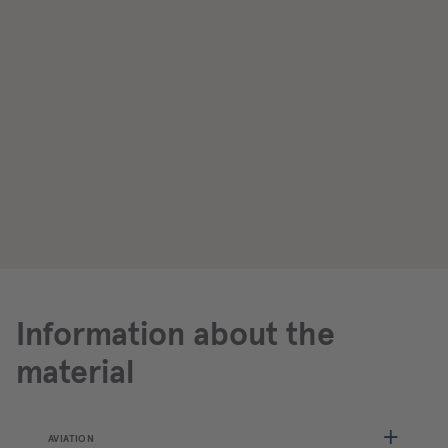
Information about the
material
AVIATION