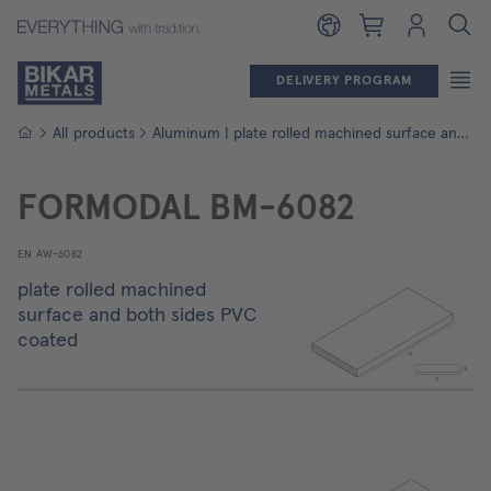
Shopping cart
Login
DELIVERY PROGRAM
Homepage
All products
Aluminum | plate rolled machined surface and both sides PVC coated | FORMODAL BM-6082
FORMODAL BM-6082
EN AW-6082
plate rolled machined
surface and both sides PVC
coated