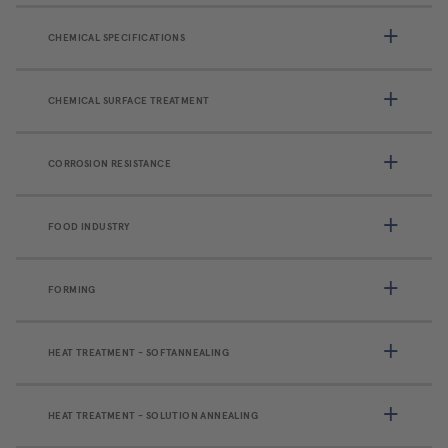
CHEMICAL SPECIFICATIONS
CHEMICAL SURFACE TREATMENT
CORROSION RESISTANCE
FOOD INDUSTRY
FORMING
HEAT TREATMENT - SOFTANNEALING
HEAT TREATMENT - SOLUTION ANNEALING