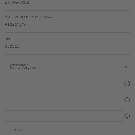
EN AW-6082
MATERIAL CHEMICALLY EN 573-3
AlSi1MgMn
DIN
3.2315
LIEFERZUSTAND
ANZAHL