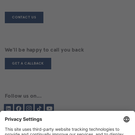
CONTACT US
We'll be happy to call you back
GET A CALLBACK
Follow us on...
LinkedIn
Facebook
Instagram
Tiktok
YouTube