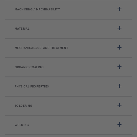
MACHINING / MACHINABILITY
MATERIAL
MECHANICAL SURFACE TREATMENT
ORGANIC COATING
PHYSICAL PROPERTIES
SOLDERING
WELDING