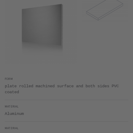
FORM
plate rolled machined surface and both sides PVC
coated
MATERIAL
Aluminum
MATERIAL