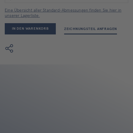
Eine Übersicht aller Standard-Abmessungen finden Sie hier in
unserer Lagerliste.
IN DEN WARENKORB
ZEICHNUNGSTEIL ANFRAGEN