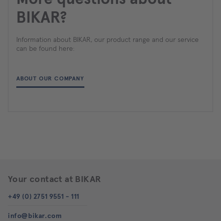
BIKAR?
Information about BIKAR, our product range and our service
can be found here:
ABOUT OUR COMPANY
Your contact at BIKAR
+49 (0) 2751 9551 - 111
info@bikar.com