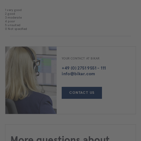
1 very good
2 good
3 moderate
4 poor
5 unsuited
0 Not specified
YOUR CONTACT AT BIKAR
+49 (0) 2751 9551 - 111
info@bikar.com
CONTACT US
More questions about