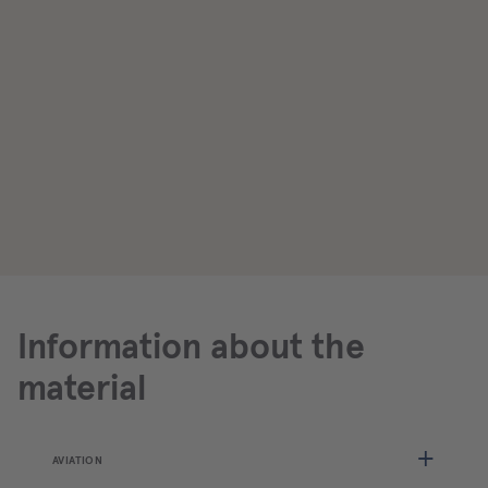
Information about the
material
AVIATION