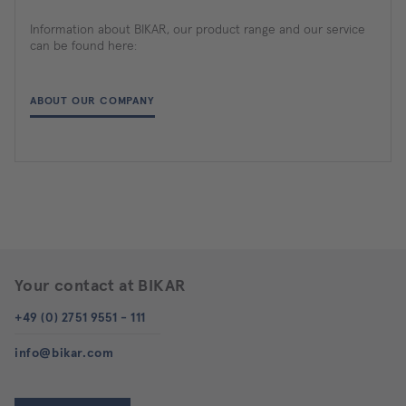
Information about BIKAR, our product range and our service
can be found here:
ABOUT OUR COMPANY
Your contact at BIKAR
+49 (0) 2751 9551 - 111
info@bikar.com