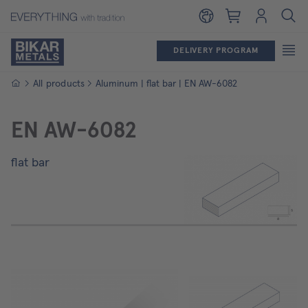
Shopping cart
Login
DELIVERY PROGRAM
Homepage
All products
Aluminum | flat bar | EN AW-6082
EN AW-6082
flat bar