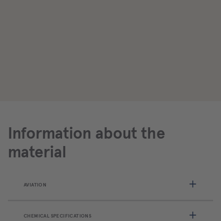
Information about the
material
AVIATION
CHEMICAL SPECIFICATIONS