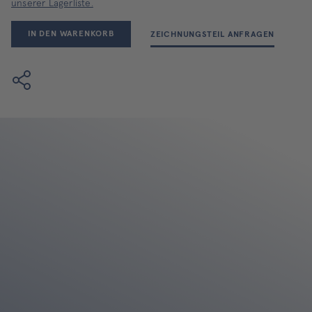
unserer Lagerliste.
IN DEN WARENKORB
ZEICHNUNGSTEIL ANFRAGEN