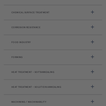
CHEMICAL SURFACE TREATMENT
CORROSION RESISTANCE
FOOD INDUSTRY
FORMING
HEAT TREATMENT - SOFTANNEALING
HEAT TREATMENT - SOLUTION ANNEALING
MACHINING / MACHINABILITY