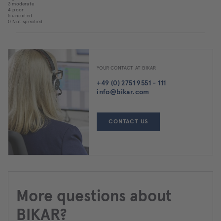
3 moderate
4 poor
5 unsuited
0 Not specified
YOUR CONTACT AT BIKAR
+49 (0) 2751 9551 - 111
info@bikar.com
CONTACT US
More questions about
BIKAR?