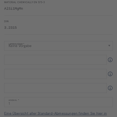
MATERIAL CHEMICALLY EN 573-3
AlSi1MgMn
DIN
3.2315
LIEFERZUSTAND
ANZAHL
Eine Übersicht aller Standard-Abmessungen finden Sie hier in