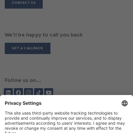
CONTACT US
We'll be happy to call you back
GET A CALLBACK
Follow us on...
LinkedIn
Facebook
Instagram
Tiktok
YouTube
Been here before?
About BIKAR