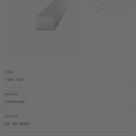
FORM
flat bar
MATERIAL
Aluminum
MATERIAL
EN AW-6082