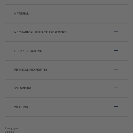
MATERIAL
MECHANICAL SURFACE TREATMENT
ORGANIC COATING
PHYSICAL PROPERTIES
SOLDERING
WELDING
1 very good
2 good