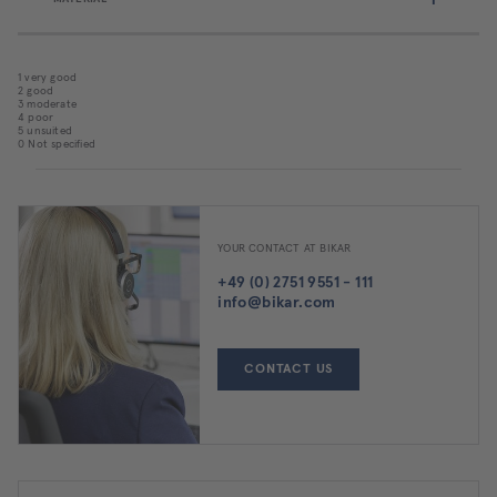
1 very good
2 good
3 moderate
4 poor
5 unsuited
0 Not specified
YOUR CONTACT AT BIKAR
+49 (0) 2751 9551 - 111
info@bikar.com
CONTACT US