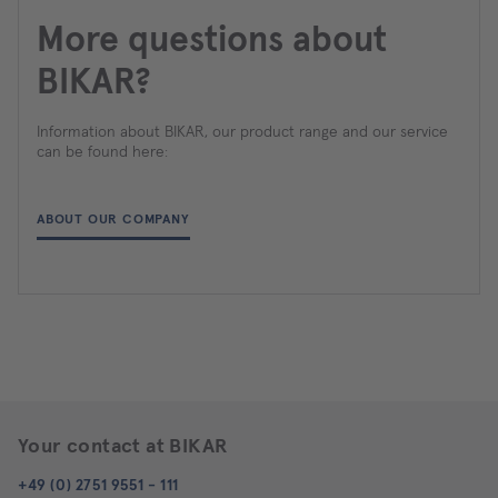
More questions about
BIKAR?
Information about BIKAR, our product range and our service
can be found here:
ABOUT OUR COMPANY
Your contact at BIKAR
+49 (0) 2751 9551 - 111