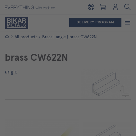
Shopping cart
Login
DELIVERY PROGRAM
Homepage
All products
Brass | angle | brass CW622N
brass CW622N
angle