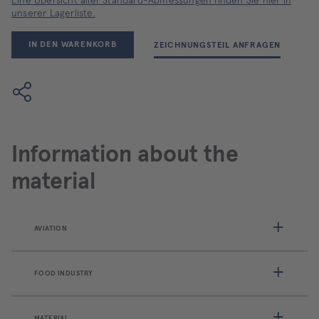
Eine Übersicht aller Standard-Abmessungen finden Sie hier in
unserer Lagerliste.
IN DEN WARENKORB
ZEICHNUNGSTEIL ANFRAGEN
Information about the
material
AVIATION
FOOD INDUSTRY
MATERIAL