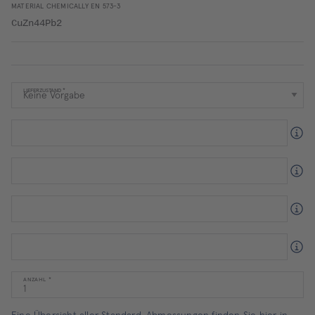
MATERIAL CHEMICALLY EN 573-3
CuZn44Pb2
LIEFERZUSTAND
ANZAHL