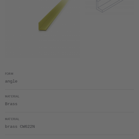
FORM
angle
MATERIAL
Brass
MATERIAL
brass CW622N