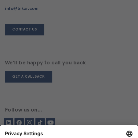
info@bikar.com
CONTACT US
We'll be happy to call you back
GET A CALLBACK
Follow us on...
LinkedIn
Facebook
Instagram
Tiktok
YouTube