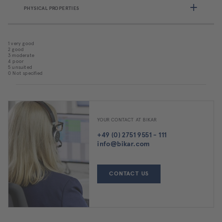
PHYSICAL PROPERTIES
1 very good
2 good
3 moderate
4 poor
5 unsuited
0 Not specified
YOUR CONTACT AT BIKAR
+49 (0) 2751 9551 - 111
info@bikar.com
CONTACT US