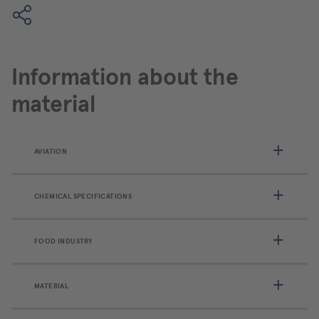
Information about the
material
AVIATION
CHEMICAL SPECIFICATIONS
FOOD INDUSTRY
MATERIAL