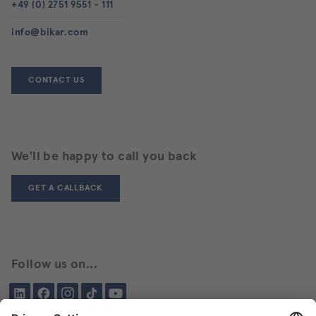
+49 (0) 2751 9551 - 111
info@bikar.com
CONTACT US
We'll be happy to call you back
GET A CALLBACK
Follow us on...
LinkedIn
Facebook
Instagram
Tiktok
YouTube