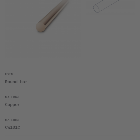
FORM
Round bar
MATERIAL
Copper
MATERIAL
CW101C