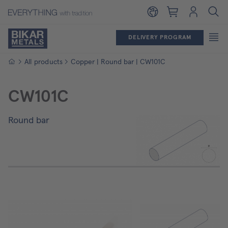
Shopping cart
Login
DELIVERY PROGRAM
Homepage
All products
Copper | Round bar | CW101C
CW101C
Round bar