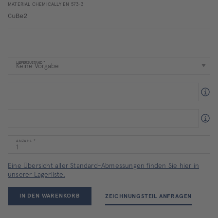
MATERIAL CHEMICALLY EN 573-3
CuBe2
LIEFERZUSTAND
ANZAHL
Eine Übersicht aller Standard-Abmessungen finden Sie hier in
unserer Lagerliste.
IN DEN WARENKORB
ZEICHNUNGSTEIL ANFRAGEN