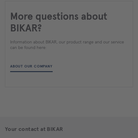
More questions about
BIKAR?
Information about BIKAR, our product range and our service
can be found here:
ABOUT OUR COMPANY
Your contact at BIKAR