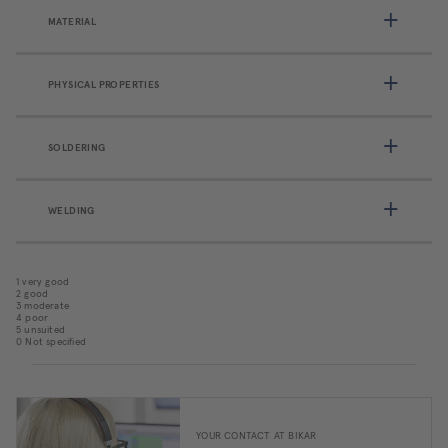
MATERIAL
PHYSICAL PROPERTIES
SOLDERING
WELDING
1 very good
2 good
3 moderate
4 poor
5 unsuited
0 Not specified
YOUR CONTACT AT BIKAR