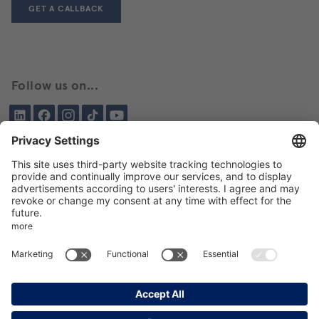
GET A CALLBACK
Follow us on...
LinkedIn
Facebook
Instagram
Tiktok
YouTube
Been here before?
About BIKAR
DELIVERY PROGRAM
DE
EN
GTC
GPT
Data protection
Imprint