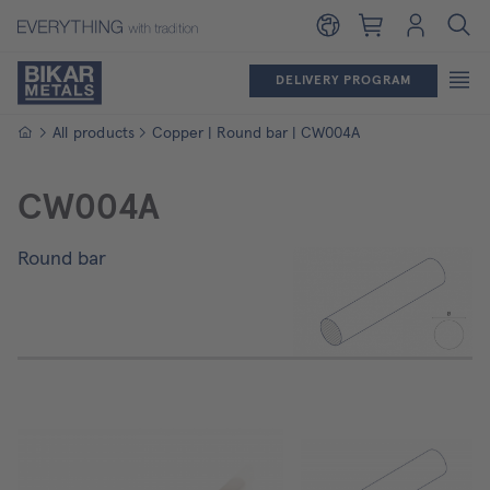
Shopping cart
Login
DELIVERY PROGRAM
Homepage
All products
Copper | Round bar | CW004A
CW004A
Round bar