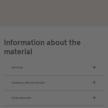
Information about the
material
AVIATION
CHEMICAL SPECIFICATIONS
FOOD INDUSTRY