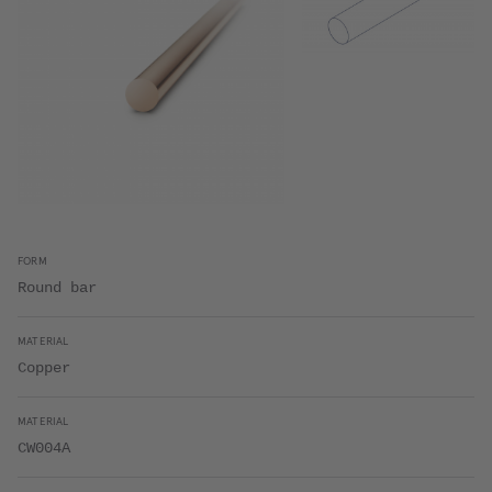
FORM
Round bar
MATERIAL
Copper
MATERIAL
CW004A