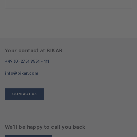
Your contact at BIKAR
+49 (0) 2751 9551 - 111
info@bikar.com
CONTACT US
We'll be happy to call you back