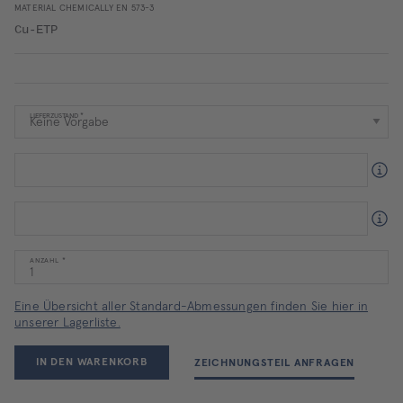
MATERIAL CHEMICALLY EN 573-3
Cu-ETP
LIEFERZUSTAND
ANZAHL
Eine Übersicht aller Standard-Abmessungen finden Sie hier in
unserer Lagerliste.
IN DEN WARENKORB
ZEICHNUNGSTEIL ANFRAGEN