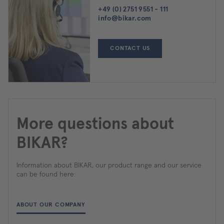
+49 (0) 2751 9551 - 111
info@bikar.com
CONTACT US
More questions about
BIKAR?
Information about BIKAR, our product range and our service
can be found here:
ABOUT OUR COMPANY