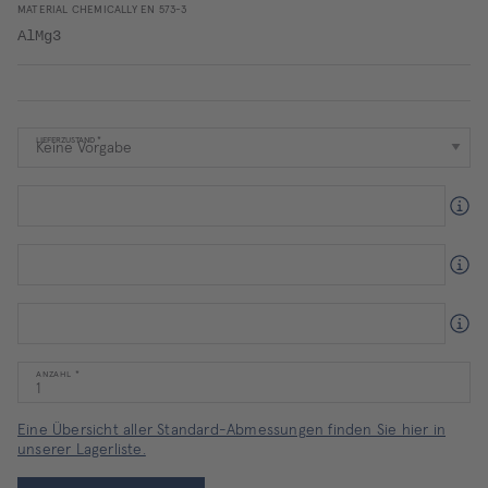
MATERIAL CHEMICALLY EN 573-3
AlMg3
LIEFERZUSTAND
ANZAHL
Eine Übersicht aller Standard-Abmessungen finden Sie hier in
unserer Lagerliste.