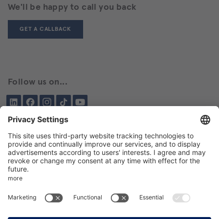
We'll be happy to call you back
GET A CALLBACK
Follow us on...
LinkedIn
Facebook
Instagram
Tiktok
YouTube
Been here before?
About BIKAR
DELIVERY PROGRAM