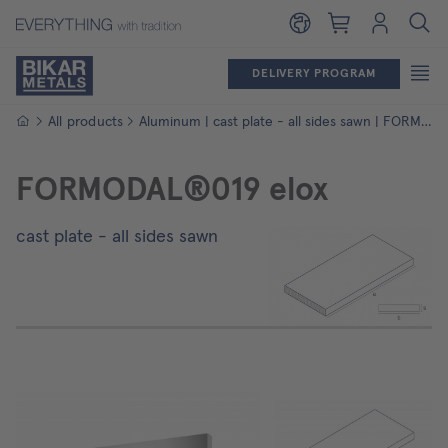
Shopping cart
Login
DELIVERY PROGRAM
Homepage
All products
Aluminum | cast plate - all sides sawn | FORMODAL®019 elox
FORMODAL®019 elox
cast plate - all sides sawn