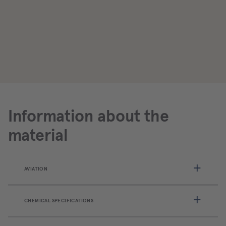
Information about the
material
AVIATION
CHEMICAL SPECIFICATIONS