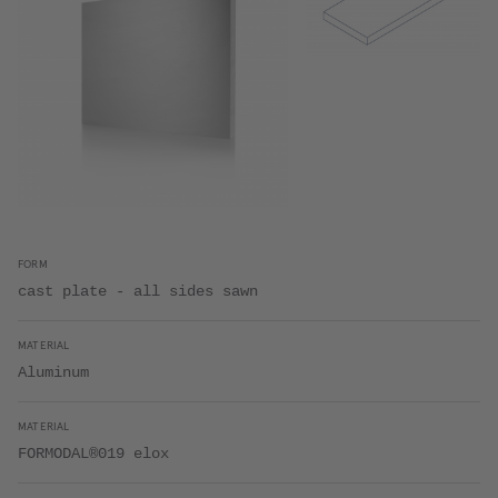
FORM
cast plate - all sides sawn
MATERIAL
Aluminum
MATERIAL
FORMODAL®019 elox