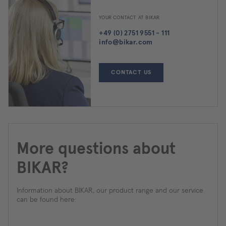
YOUR CONTACT AT BIKAR
+49 (0) 2751 9551 - 111
info@bikar.com
CONTACT US
More questions about
BIKAR?
Information about BIKAR, our product range and our service
can be found here: