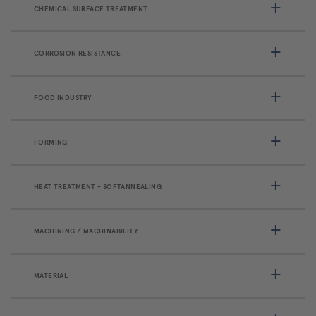
CHEMICAL SURFACE TREATMENT
CORROSION RESISTANCE
FOOD INDUSTRY
FORMING
HEAT TREATMENT - SOFTANNEALING
MACHINING / MACHINABILITY
MATERIAL