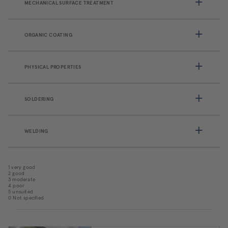
MECHANICAL SURFACE TREATMENT
ORGANIC COATING
PHYSICAL PROPERTIES
SOLDERING
WELDING
1 very good
2 good
3 moderate
4 poor
5 unsuited
0 Not specified