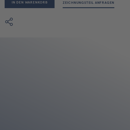
IN DEN WARENKORB
ZEICHNUNGSTEIL ANFRAGEN