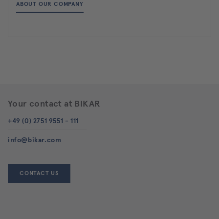
ABOUT OUR COMPANY
Your contact at BIKAR
+49 (0) 2751 9551 - 111
info@bikar.com
CONTACT US