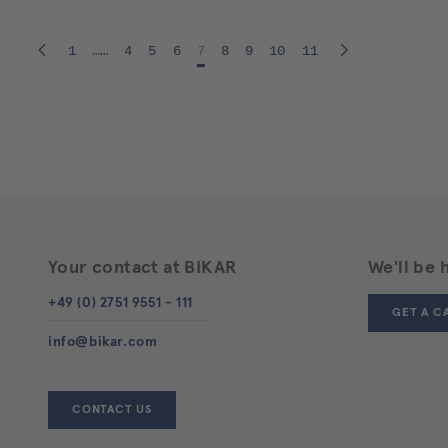
1
…
4
5
6
7
8
9
10
11
Your contact at BIKAR
We'll be 
+49 (0) 2751 9551 - 111
GET A C
info@bikar.com
CONTACT US