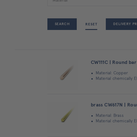
DELIVERY P
RESET
CW111C | Round bar
Material: Copper
Material chemically E
brass CW617N | Rou
Material: Brass
Material chemically 