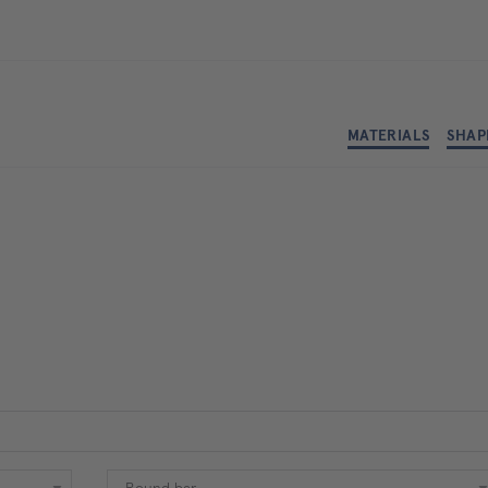
MATERIALS
SHAP
Shape