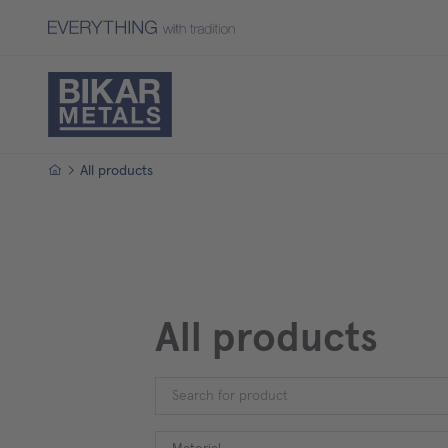
Homepage
All products
All products
Material