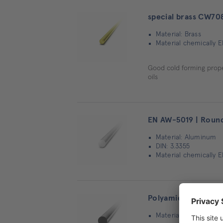
special brass CW70
Material: Brass
Material chemically E
Good cold forming proper
oils
EN AW-5019 | Round
Material: Aluminum
DIN: 3.3355
Material chemically 
Polyamid 66 (PA 66 
Material: Other mater