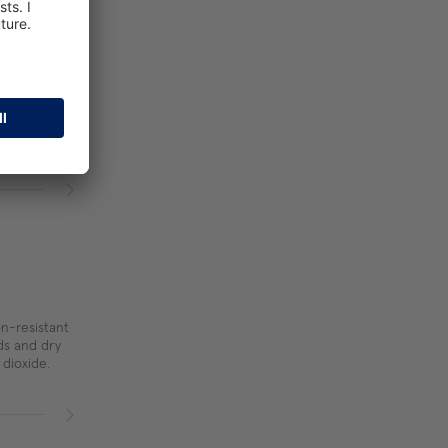
n-resistant
ids and dry
 dioxide.