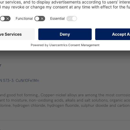
r
EN 573-3: CuCo1Ni1Be
r
EN 573-3: CuNi10Fe1Mn
and good hot forming., Copper-nickel alloys are among the most corrosio
nt to moisture, non-oxidising acids, alkalis and salt solutions, organic ac
lorine, hydrogen chloride, hydrogen fluoride, sulphur dioxide and carbon