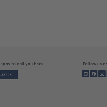
happy to call you back
Follow us on
LinkedIn
Facebook
Insta
ALLBACK