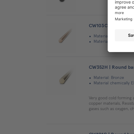
CW103C | Round ba
Material: Copper
Material chemically 
CW352H | Round ba
Material: Bronze
Material chemically 
Very good cold forming 
copper materials, Resista
gases such as oxygen, ch