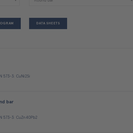
ROGRAM
DATA SHEETS
N 573-3: CuNi2Si
nd bar
EN 573-3: CuZn40Pb2