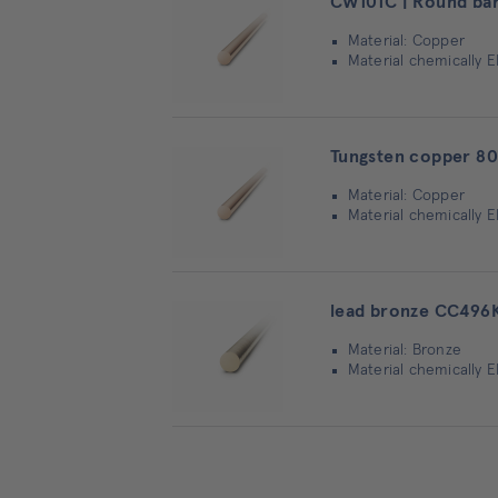
CW101C | Round ba
Material: Copper
Material chemically 
Tungsten copper 80
Material: Copper
Material chemically 
lead bronze CC496K
Material: Bronze
Material chemically 