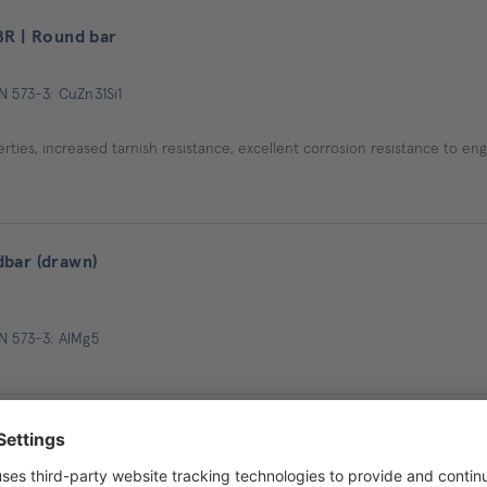
8R | Round bar
N 573-3: CuZn31Si1
ties, increased tarnish resistance, excellent corrosion resistance to en
bar (drawn)
EN 573-3: AlMg5
GV 30) | Round bar
ials