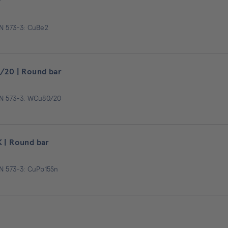
r
EN 573-3: CuBe2
/20 | Round bar
EN 573-3: WCu80/20
 | Round bar
EN 573-3: CuPb15Sn