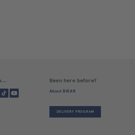
...
Been here before?
gram
Tiktok
YouTube
About BIKAR
DELIVERY PROGRAM