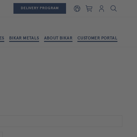
Shopping cart
Login
DELIVERY PROGRAM
ES
BIKAR METALS
ABOUT BIKAR
CUSTOMER PORTAL